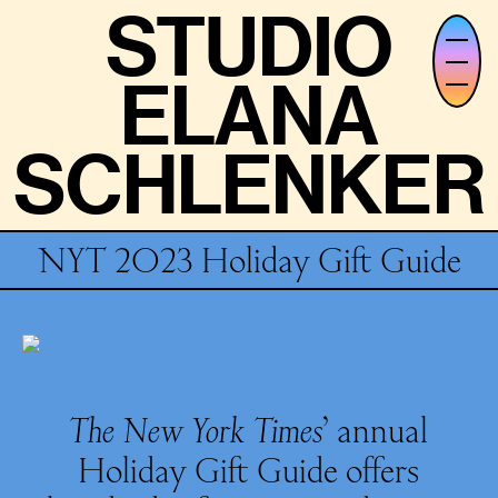
STUDIO
STUDIO
ELANA
ELANA
SCHLENKER
SCHLENKER
NYT 2023 Holiday Gift Guide
The New York Times
’ annual
Holiday Gift Guide offers