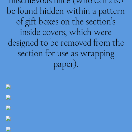
be found hidden within a pattern
of gift boxes on the section’s
inside covers, which were
designed to be removed from the
section for use as wrapping
paper).