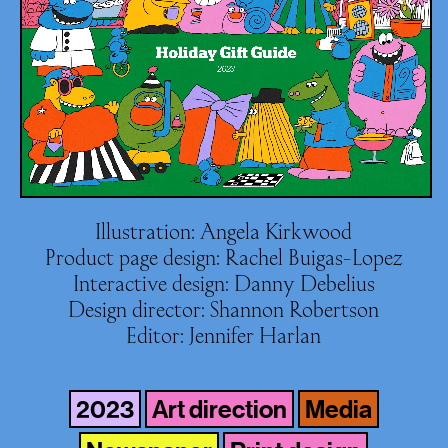
Illustration: Angela Kirkwood
Product page design: Rachel Buigas-Lopez
Interactive design: Danny Debelius
Design director: Shannon Robertson
Editor: Jennifer Harlan
2023
Art direction
Media