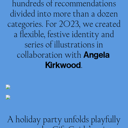
hundreds of recommendations
divided into more than a dozen
categories. For 2023, we created
a flexible, festive identity and
series of illustrations in
collaboration with
Angela
.
Kirkwood
A holiday party unfolds playfully