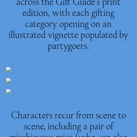
across the Gift Guide’s print
edition, with each gifting
category opening on an
illustrated vignette populated by
partygoers.
Characters recur from scene to
scene, including a pair of
mischievous mice (who can also