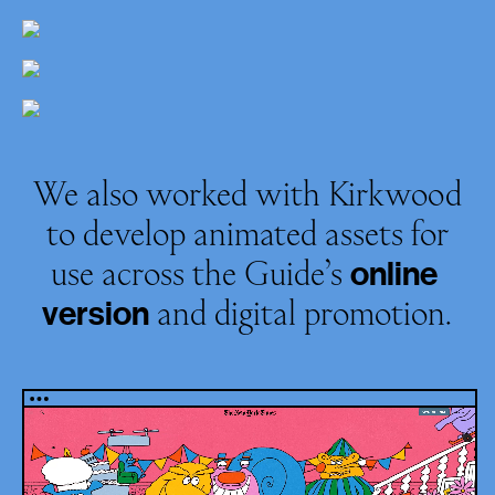
We also worked with Kirkwood
to develop animated assets for
use across the Guide’s
online
and digital promotion.
version