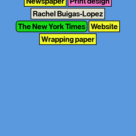
Newspaper
Print design
Rachel Buigas-Lopez
The New York Times
Website
Wrapping paper