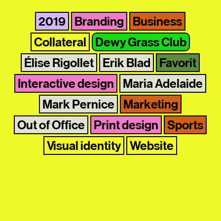
2019
Branding
Business
Collateral
Dewy Grass Club
Élise Rigollet
Erik Blad
Favorit
Interactive design
Maria Adelaide
Mark Pernice
Marketing
Out of Office
Print design
Sports
Visual identity
Website