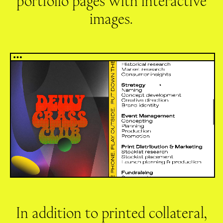
portfolio pages with interactive
images.
In addition to printed collateral,