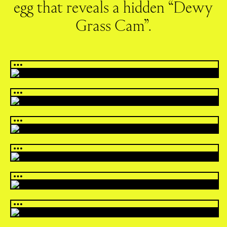
egg that reveals a hidden “Dewy
Grass Cam”.