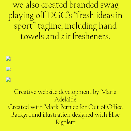
we also created branded swag
playing off DGC’s “fresh ideas in
sport” tagline, including hand
towels and air fresheners.
Creative website development by Maria
Adelaide
Created with Mark Pernice for Out of Office
Background illustration designed with Élise
Rigolett