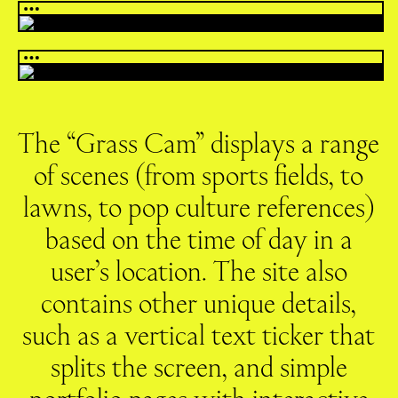
The “Grass Cam” displays a range
of scenes (from sports fields, to
lawns, to pop culture references)
based on the time of day in a
user’s location. The site also
contains other unique details,
such as a vertical text ticker that
splits the screen, and simple