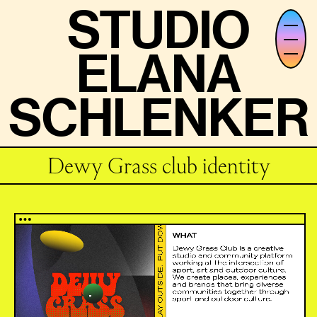
STUDIO
STUDIO
ELANA
ELANA
SCHLENKER
SCHLENKER
Dewy Grass club identity