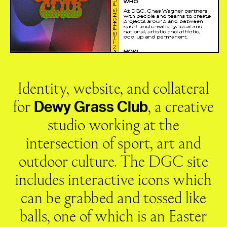
Identity, website, and collateral
for
, a creative
Dewy
Grass
Club
studio working at the
intersection of sport, art and
outdoor culture. The DGC site
includes interactive icons which
can be grabbed and tossed like
balls, one of which is an Easter