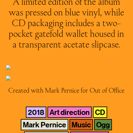
A limited edition of the album
was pressed on blue vinyl, while
CD packaging includes a two-
pocket gatefold wallet housed in
a transparent acetate slipcase.
Created with Mark Pernice for Out of Office
2018
Art direction
CD
Mark Pernice
Music
Ogg