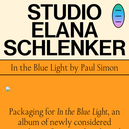
STUDIO
STUDIO
ELANA
ELANA
SCHLENKER
SCHLENKER
In the Blue Light by Paul Simon
Packaging for
In the Blue Light
, an
album of newly considered