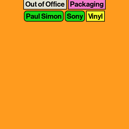
Out of Office
Packaging
Paul Simon
Sony
Vinyl