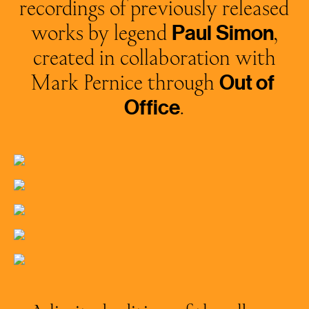
recordings of previously released
works by legend
,
Paul
Simon
created in collaboration with
Mark Pernice through
Out
of
.
Office