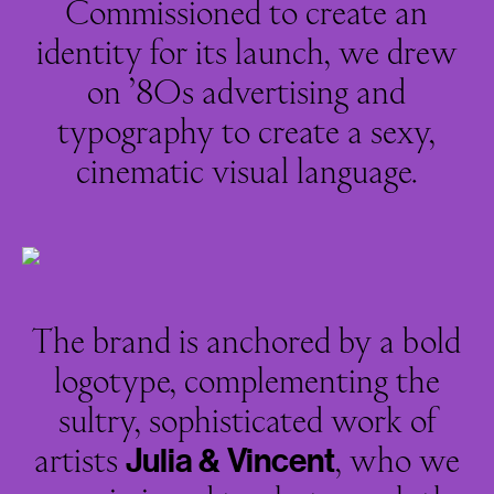
Commissioned to create an
identity for its launch, we drew
on ’80s advertising and
typography to create a sexy,
cinematic visual language.
The brand is anchored by a bold
logotype, complementing the
sultry, sophisticated work of
artists
, who we
Julia
&
Vincent