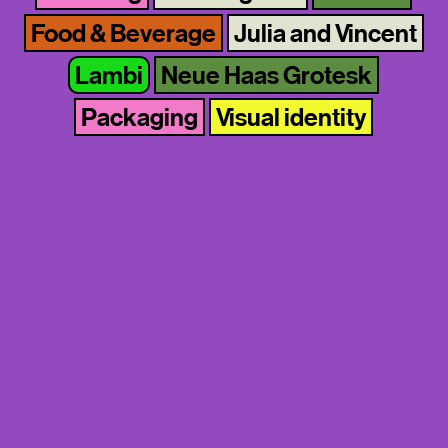
Food & Beverage
Julia and Vincent
Lambi
Neue Haas Grotesk
Packaging
Visual identity