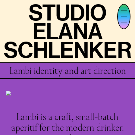
STUDIO
STUDIO
ELANA
ELANA
SCHLENKER
SCHLENKER
Lambi identity and art direction
Lambi is a craft, small-batch
aperitif for the modern drinker.