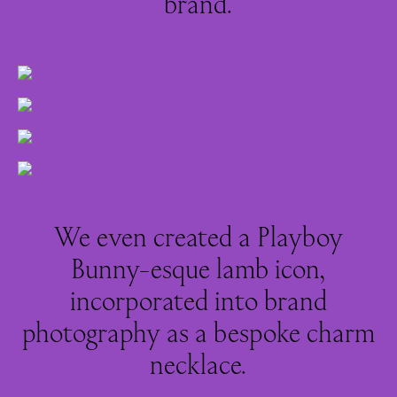
brand.
We even created a Playboy
Bunny-esque lamb icon,
incorporated into brand
photography as a bespoke charm
necklace.