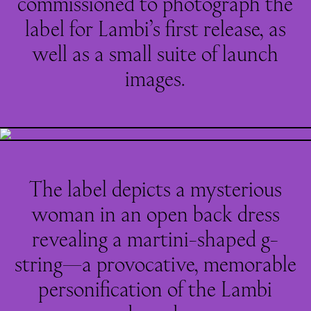
commissioned to photograph the
label for Lambi’s first release, as
well as a small suite of launch
images.
The label depicts a mysterious
woman in an open back dress
revealing a martini-shaped g-
string—a provocative, memorable
personification of the Lambi