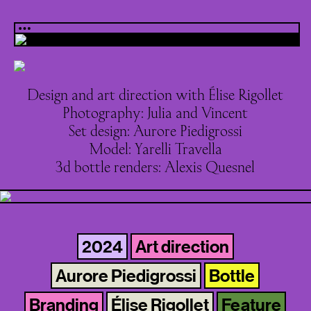
Design and art direction with Élise Rigollet
Photography: Julia and Vincent
Set design: Aurore Piedigrossi
Model: Yarelli Travella
3d bottle renders: Alexis Quesnel
2024
Art direction
Aurore Piedigrossi
Bottle
Branding
Élise Rigollet
Feature